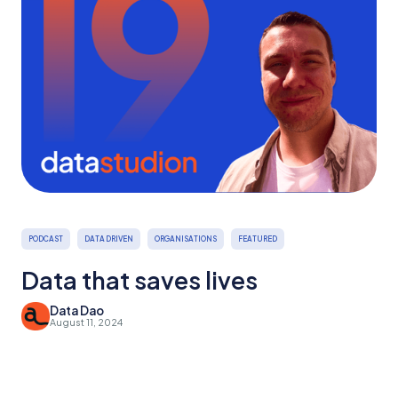
PODCAST
DATA DRIVEN
ORGANISATIONS
FEATURED
Data that saves lives
Data Dao
August 11, 2024