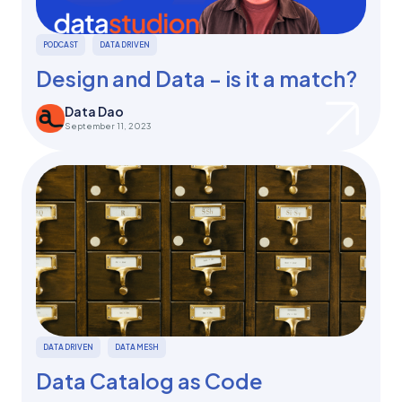
PODCAST
DATA DRIVEN
Design and Data - is it a match?
Data Dao
September 11, 2023
DATA DRIVEN
DATA MESH
Data Catalog as Code