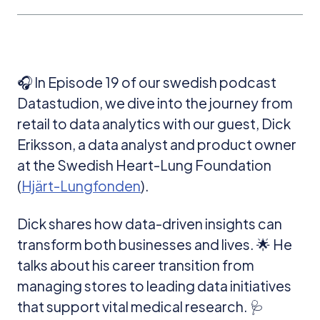
🎧 In Episode 19 of our swedish podcast
Datastudion, we dive into the journey from
retail to data analytics with our guest, Dick
Eriksson, a data analyst and product owner
at the Swedish Heart-Lung Foundation
(
Hjärt-Lungfonden
).
Dick shares how data-driven insights can
transform both businesses and lives. 🌟 He
talks about his career transition from
managing stores to leading data initiatives
that support vital medical research. 🩺