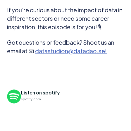
If you’re curious about the impact of data in
different sectors or need some career
inspiration, this episode is for you! 🎙️
Got questions or feedback? Shoot us an
email at 📧
datastudion@datadao.se!
Listen on spotify
spotify.com