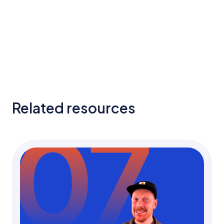
Related resources