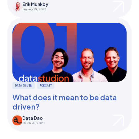
Erik Munkby
January 29, 2023
DATA DRIVEN
PODCAST
What does it mean to be data
driven?
Data Dao
March 28, 2023