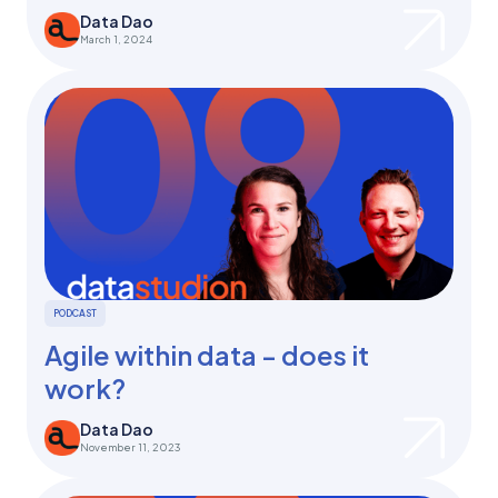
Data Dao
March 1, 2024
PODCAST
Agile within data - does it
work?
Data Dao
November 11, 2023