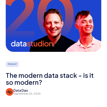
PODCAST
The modern data stack - is it
so modern?
Data Dao
September 20, 2024