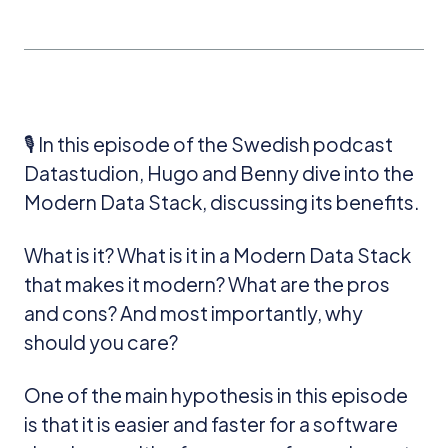
🎙️ In this episode of the Swedish podcast
Datastudion, Hugo and Benny dive into the
Modern Data Stack, discussing its benefits.
What is it? What is it in a Modern Data Stack
that makes it modern? What are the pros
and cons? And most importantly, why
should you care?
One of the main hypothesis in this episode
is that it is easier and faster for a software