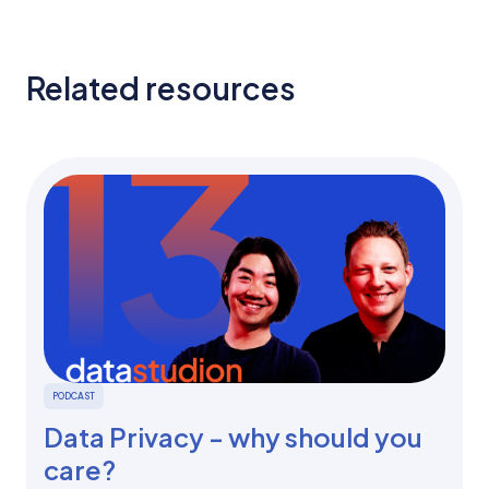
Related resources
PODCAST
Data Privacy - why should you
care?