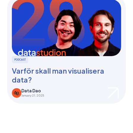
PODCAST
Varför skall man visualisera
data?
Data Dao
January 21, 2025