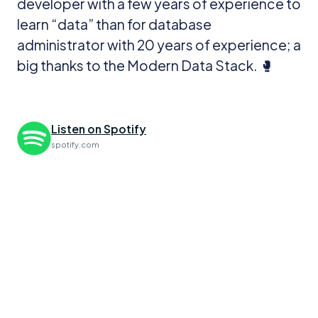
developer with a few years of experience to
learn “data” than for database
administrator with 20 years of experience; a
big thanks to the Modern Data Stack. 🥊
Listen on Spotify
spotify.com