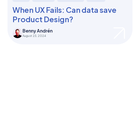
When UX Fails: Can data save
Product Design?
Benny Andrén
August 23, 2024