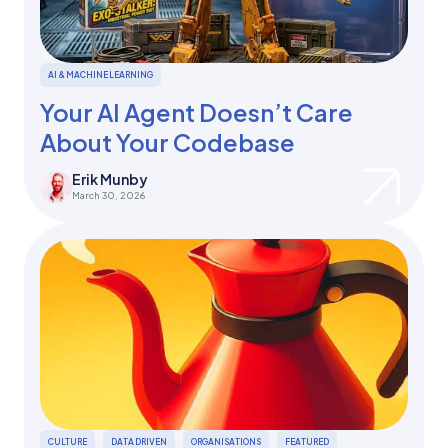
AI & MACHINE LEARNING
Your AI Agent Doesn’t Care
About Your Codebase
Erik Munby
March 30, 2026
CULTURE
DATA DRIVEN
ORGANISATIONS
FEATURED