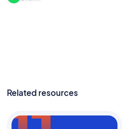
Related resources