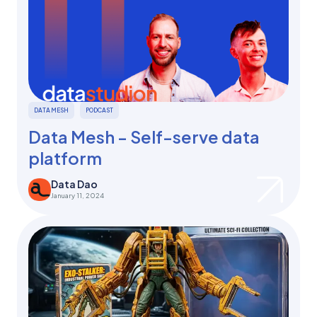
DATA MESH
PODCAST
Data Mesh - Self-serve data
platform
Data Dao
January 11, 2024