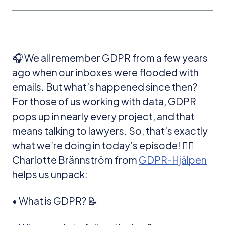
🎧 We all remember GDPR from a few years
ago when our inboxes were flooded with
emails. But what’s happened since then?
For those of us working with data, GDPR
pops up in nearly every project, and that
means talking to lawyers. So, that’s exactly
what we’re doing in today’s episode! 👩‍⚖️
Charlotte Brännström from
GDPR-Hjälpen
helps us unpack:
• What is GDPR? 📝