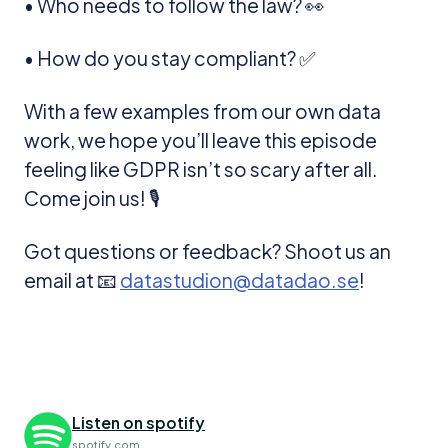
• Who needs to follow the law? 👀
• How do you stay compliant? ✅
With a few examples from our own data
work, we hope you’ll leave this episode
feeling like GDPR isn’t so scary after all.
Come join us! 🎙️
Got questions or feedback? Shoot us an
email at 📧
datastudion@datadao.se
!
Listen on spotify
spotify.com