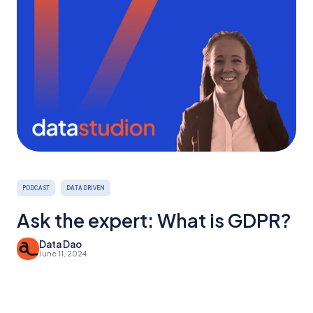
PODCAST
DATA DRIVEN
Ask the expert: What is GDPR?
Data Dao
June 11, 2024