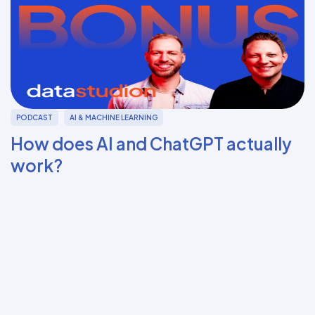
PODCAST
AI & MACHINE LEARNING
How does AI and ChatGPT actually
work?