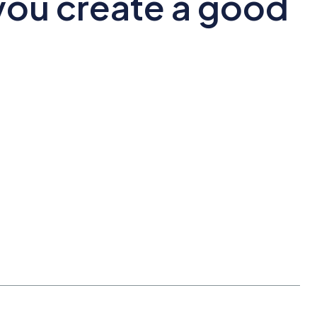
ou create a good