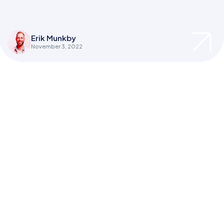
Erik Munkby
November 3, 2022