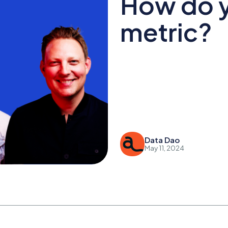
How do y
metric?
Data Dao
May 11, 2024