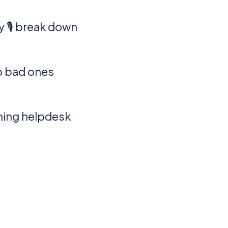
 🎙️ break down
o bad ones
oning helpdesk