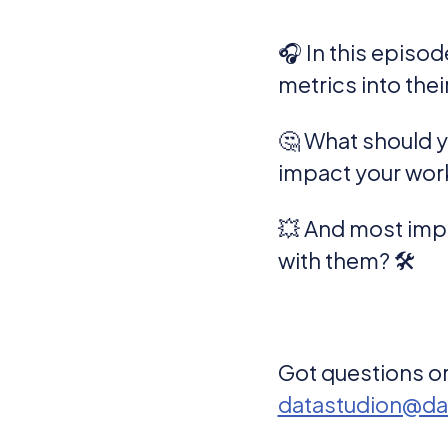
🎧 In this episo
metrics into the
🤔 What should 
impact your wor
💥 And most impo
with them? 🛠️
Got questions or
datastudion@da