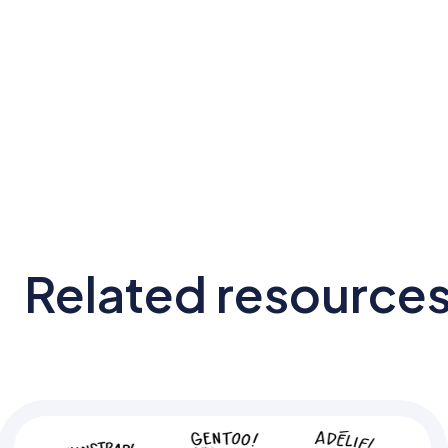
Related resource