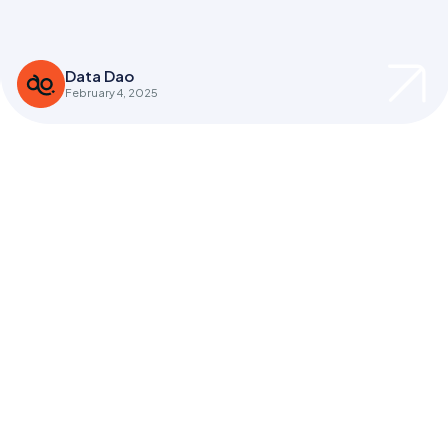
Data Dao
February 4, 2025