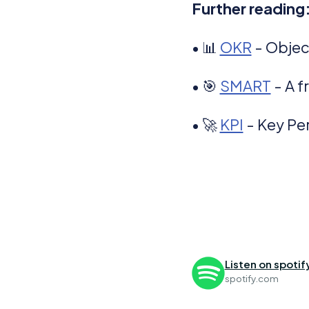
Further reading
• 📊
OKR
- Objec
• 🎯
SMART
- A f
• 🚀
KPI
- Key Pe
Listen on spotif
spotify.com