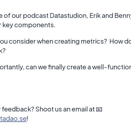
de of our podcast Datastudion, Erik and Benny
ir key components.
you consider when creating metrics? How d
k?
rtantly, can we finally create a well-functi
 feedback? Shoot us an email at 📧
tadao.se
!