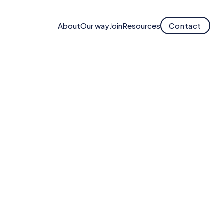
About
Our way
Join
Resources
Contact