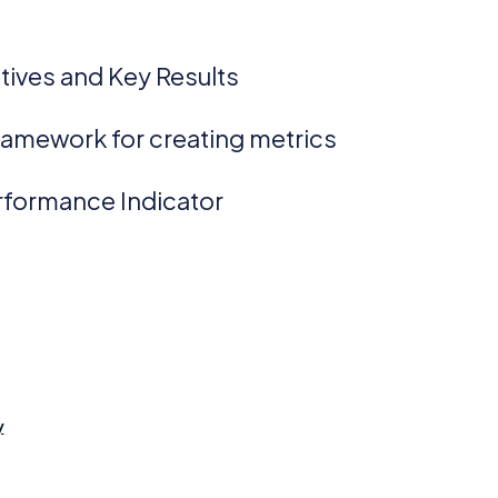
:
tives and Key Results
ramework for creating metrics
rformance Indicator
y