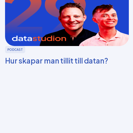
PODCAST
Hur skapar man tillit till datan?