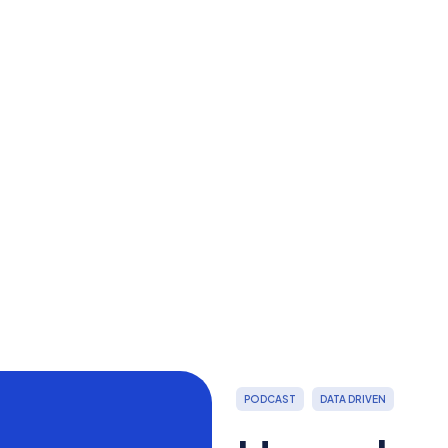
PODCAST
DATA DRIVEN