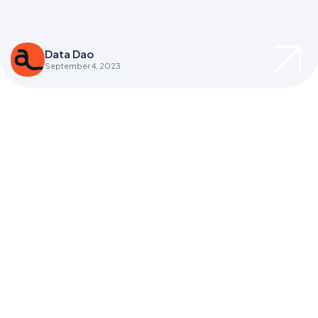
Data Dao
September 4, 2023