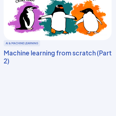
AI & MACHINE LEARNING
Machine learning from scratch (Part
2)